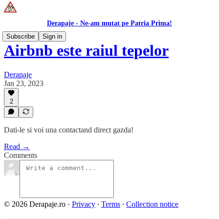
Derapaje - Ne-am mutat pe Patria Prima!
Subscribe
Sign in
Airbnb este raiul tepelor
Derapaje
Jan 23, 2023
2
Dati-le si voi una contactand direct gazda!
Read →
Comments
© 2026 Derapaje.ro
·
Privacy
∙
Terms
∙
Collection notice