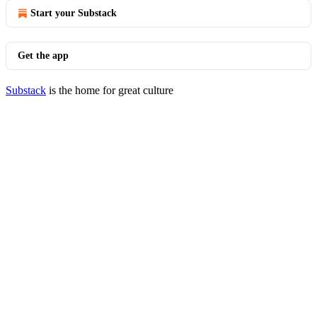
Start your Substack
Get the app
Substack
is the home for great culture